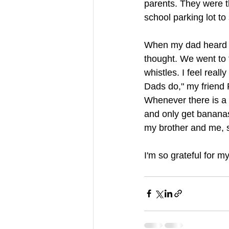
parents. They were 
school parking lot t
When my dad heard th
thought. We went to t
whistles. I feel real
Dads do," my friend 
Whenever there is a s
and only get bananas 
my brother and me, s
I'm so grateful for m