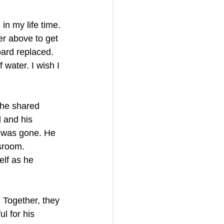
n my life time. 
ler above to get 
board replaced. 
water. I wish I 
 he shared 
 and his 
w was gone. He 
sroom. 
elf as he 
 Together, they 
l for his 