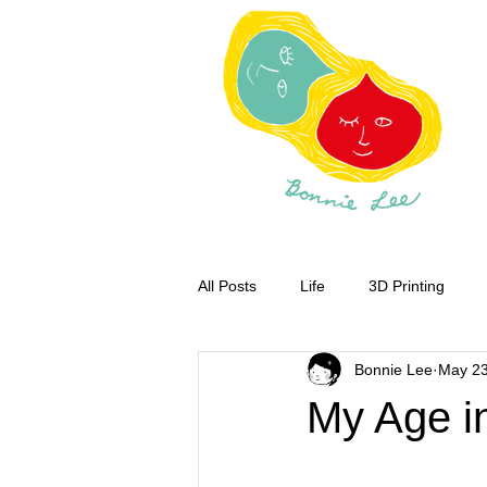
All Posts
Life
3D Printing
Bonnie Lee
May 23
My Age i