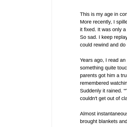
This is my age in co
More recently, I spill
it fixed. It was only 
So sad. I keep replay
could rewind and do t
Years ago, I read an
something quite touc
parents got him a tr
remembered watching 
Suddenly it rained. "
couldn't get out of cl
Almost instantaneous
brought blankets and