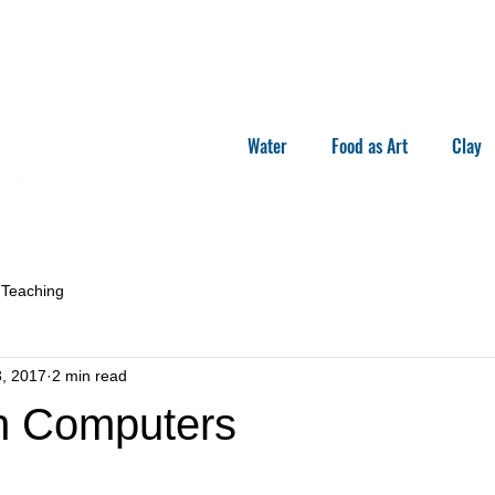
Water
Food as Art
Clay
Teaching
, 2017
2 min read
n Computers