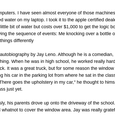
mputers. I have seen almost everyone of those machines i
ed water on my laptop. I took it to the apple certified dea
a little bit of water but costs over $1,000 to get the logic 
ing the sequence of events: Me knocking over a bottle of 
hings differently 
 autobiography by Jay Leno. Although he is a comedian,
hing. When he was in high school, he worked really hard
uck. It was a great truck, but for some reason the windo
his car in the parking lot from where he sat in the clas
'There goes the upholstery in my car," he thought to hims
ass just yet.
ly, his parents drove up onto the driveway of the school.
 whatnot to cover the window area. Jay was really gratefu