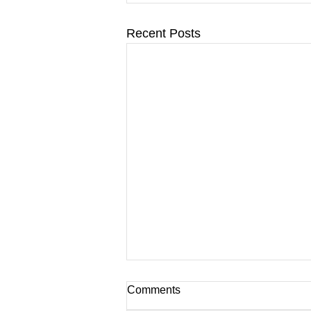
Recent Posts
Comments