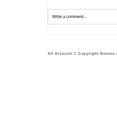
Write a comment...
Nostalgic Lessons in School
Computer Classes: From
Pizza Programming to Global
Connectivity
All Artwork © Copyright Bonnie