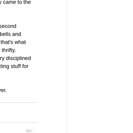
y came to the 
 second 
bells and 
that's what 
hrifty. 
ry disciplined 
ng stuff for 
er. 