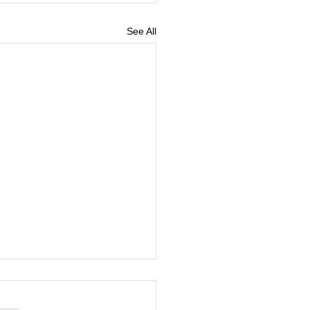
See All