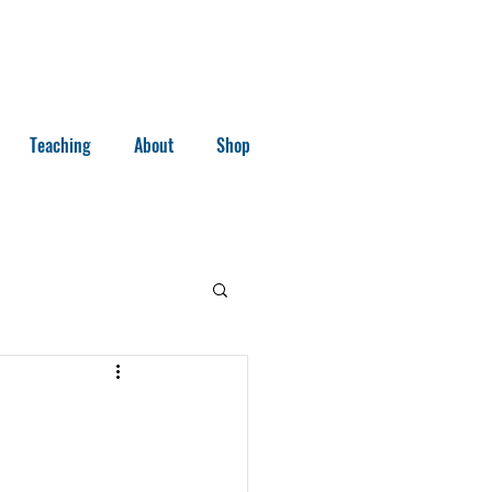
Teaching
About
Shop