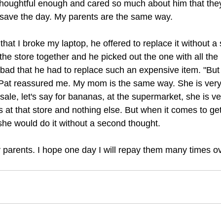
thoughtful enough and cared so much about him that the
o save the day. My parents are the same way.
at I broke my laptop, he offered to replace it without a
he store together and he picked out the one with all the 
ly bad that he had to replace such an expensive item. "But 
Pat reassured me. My mom is the same way. She is very t
ale, let's say for bananas, at the supermarket, she is ve
at that store and nothing else. But when it comes to getti
he would do it without a second thought.
y parents. I hope one day I will repay them many times ov