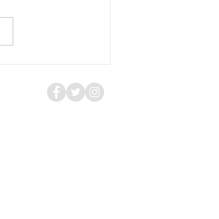
hool of Fish, A Room of
rs