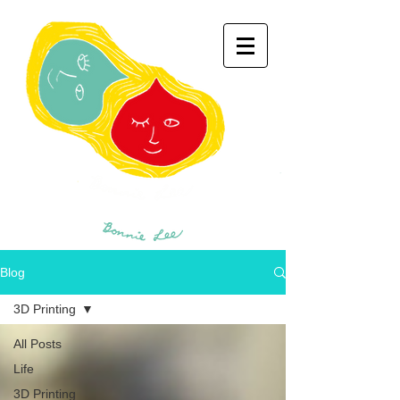
Blog
3D Printing
All Posts
Life
3D Printing