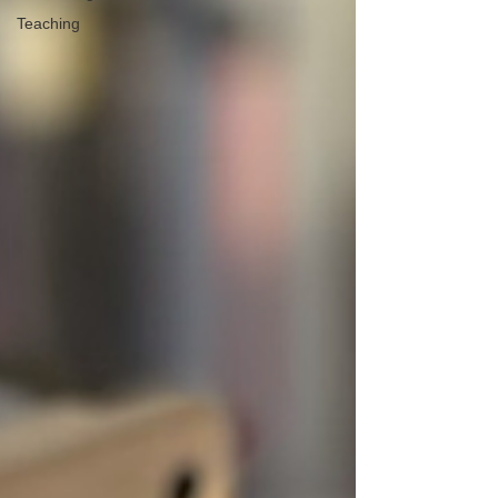
Teaching