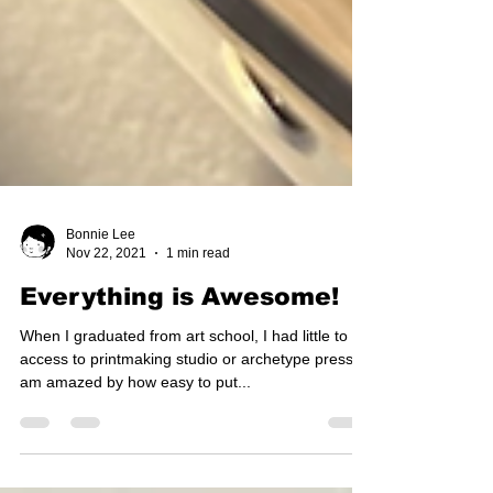
Bonnie Lee
Nov 22, 2021
1 min read
Everything is Awesome!
When I graduated from art school, I had little to no
access to printmaking studio or archetype press. I
am amazed by how easy to put...