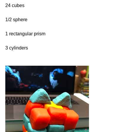
24 cubes
1/2 sphere
1 rectangular prism
3 cylinders