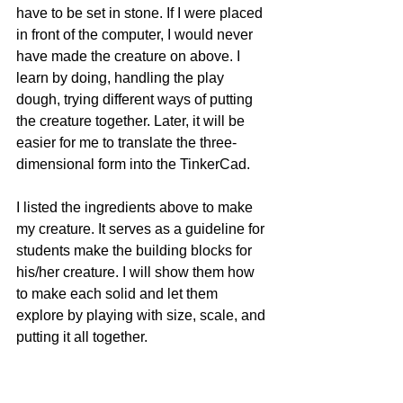
have to be set in stone. If I were placed 
in front of the computer, I would never 
have made the creature on above. I 
learn by doing, handling the play 
dough, trying different ways of putting 
the creature together. Later, it will be 
easier for me to translate the three-
dimensional form into the TinkerCad. 
I listed the ingredients above to make 
my creature. It serves as a guideline for 
students make the building blocks for 
his/her creature. I will show them how 
to make each solid and let them 
explore by playing with size, scale, and 
putting it all together. 