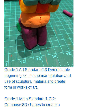
Grade 1 Art Standard 2.3 Demonstrate 
beginning skill in the manipulation and 
use of sculptural materials to create 
form in works of art.
Grade 1 Math Standard 1.G.2:
Compose 3D shapes to create a 