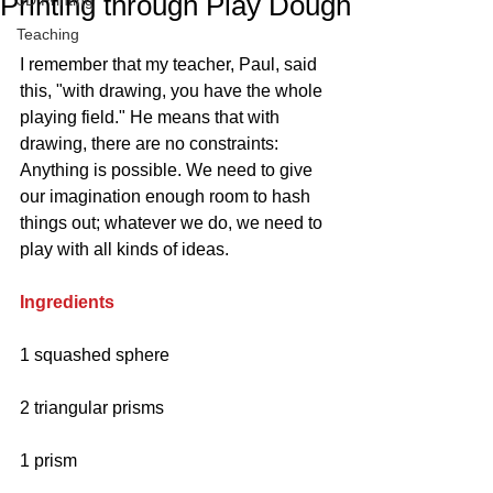
Printing through Play Dough
3D Printing
Teaching
I remember that my teacher, Paul, said 
this, "with drawing, you have the whole 
playing field." He means that with 
drawing, there are no constraints: 
Anything is possible. We need to give 
our imagination enough room to hash 
things out; whatever we do, we need to 
play with all kinds of ideas.
Ingredients
1 squashed sphere
2 triangular prisms
1 prism