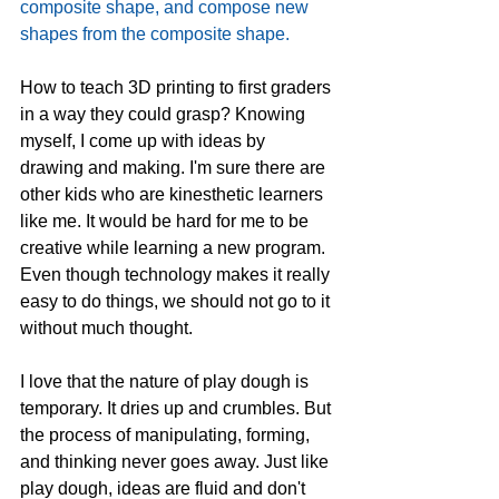
composite shape, and compose new 
shapes from the composite shape. 
How to teach 3D printing to first graders 
in a way they could grasp? Knowing 
myself, I come up with ideas by 
drawing and making. I'm sure there are 
other kids who are kinesthetic learners 
like me. It would be hard for me to be 
creative while learning a new program. 
Even though technology makes it really 
easy to do things, we should not go to it 
without much thought.
I love that the nature of play dough is 
temporary. It dries up and crumbles. But 
the process of manipulating, forming, 
and thinking never goes away. Just like 
play dough, ideas are fluid and don't 