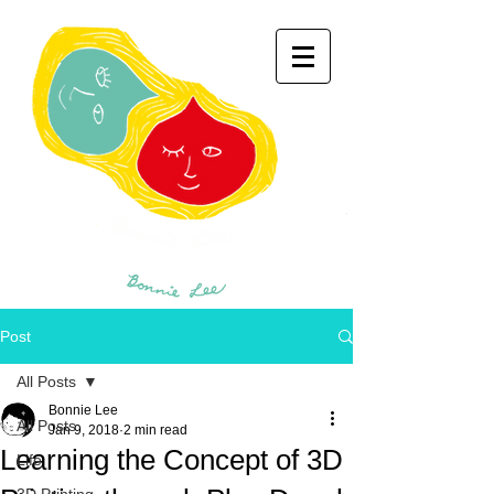
Post
All Posts
Bonnie Lee
All Posts
Jan 9, 2018
2 min read
Learning the Concept of 3D
Life