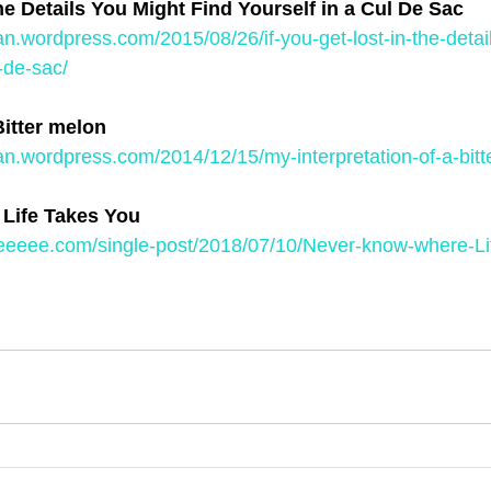
the Details You Might Find Yourself in a Cul De Sac
an.wordpress.com/2015/08/26/if-you-get-lost-in-the-detai
l-de-sac/
Bitter melon
an.wordpress.com/2014/12/15/my-interpretation-of-a-bitt
Life Takes You
eeeee.com/single-post/2018/07/10/Never-know-where-Li