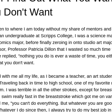
 Don't Want
ten to where I am today without my share of mentors and
n undergraduate at Scripps College, I was a science maj
mics major, before finally zeroing in onto studio art maj
or, Professor Patricia Dillon that I wasted so much time t
 replied, "nothing you do is ever a waste of time, you eith
t you don't want. 
 with me all my life, as I became a teacher, an art studen
Traveling back in time to high school, one of my favorite
 I was terrible in all the other strokes, except for breas
 swim really fast in the breaststroke which got me on var
me, "you can't do everything. But whatever you are good
 Whatever I do since then, I always try to do my best job in