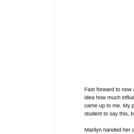
Fast forward to now 
idea how much influe
came up to me. My pr
student to say this, bu
Marilyn handed her ar