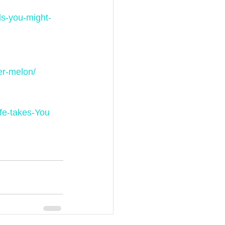
ls-you-might-
er-melon/
fe-takes-You