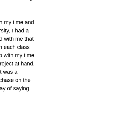
th my time and 
sity, I had a 
d with me that 
n each class 
lp with my time 
roject at hand. 
t was a 
rchase on the 
ay of saying 