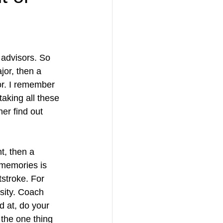
 advisors. So 
or, then a 
or. I remember 
aking all these 
er find out 
t, then a 
 memories is 
tstroke. For 
sity. Coach 
 at, do your 
 the one thing 