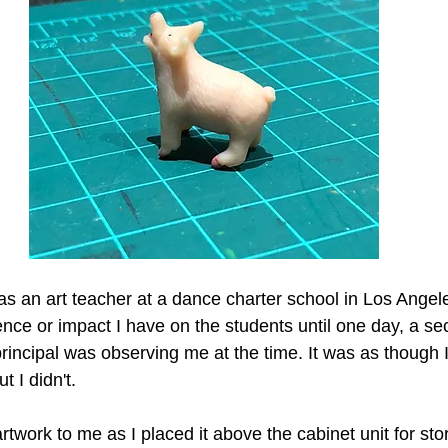
as an art teacher at a dance charter school in Los Angele
nce or impact I have on the students until one day, a se
incipal was observing me at the time. It was as though 
t I didn't.
twork to me as I placed it above the cabinet unit for sto