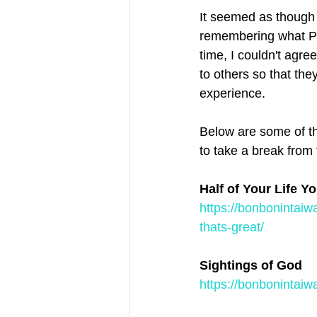
It seemed as though 
remembering what Pat
time, I couldn't agr
to others so that the
experience.
Below are some of th
to take a break from
Half of Your Life Y
https://bonbonintaiw
thats-great/
Sightings of God
https://bonbonintaiw