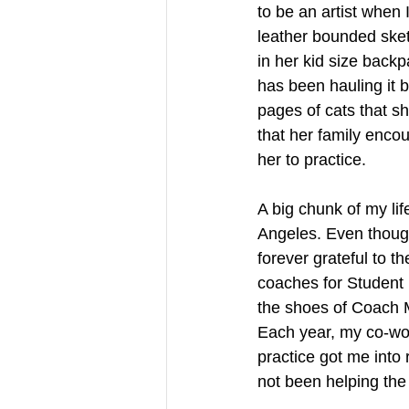
to be an artist when 
leather bounded sketc
in her kid size back
has been hauling it 
pages of cats that s
that her family encou
her to practice. 
A big chunk of my lif
Angeles. Even though
forever grateful to t
coaches for Student 
the shoes of Coach 
Each year, my co-wor
practice got me into r
not been helping the