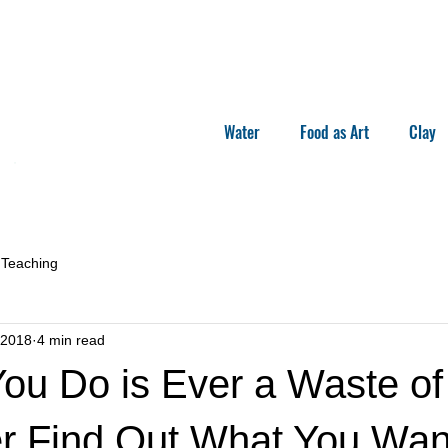
Water
Food as Art
Clay
Teaching
 2018
4 min read
ou Do is Ever a Waste of
er Find Out What You Wan