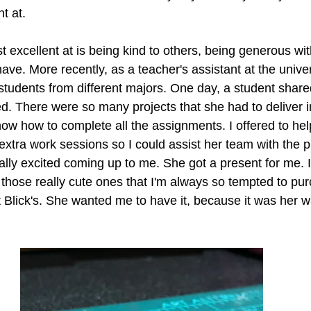
t at. 
t excellent at is being kind to others, being generous wi
have. More recently, as a teacher's assistant at the univer
students from different majors. One day, a student share
 There were so many projects that she had to deliver i
know how to complete all the assignments. I offered to he
 extra work sessions so I could assist her team with the p
lly excited coming up to me. She got a present for me. I
 those really cute ones that I'm always so tempted to pu
t Blick's. She wanted me to have it, because it was her w