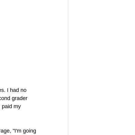
s. I had no 
cond grader 
I paid my 
rage, "I'm going 