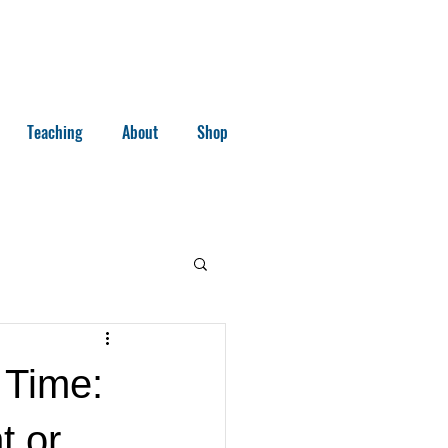
Teaching
About
Shop
 Time:
t or