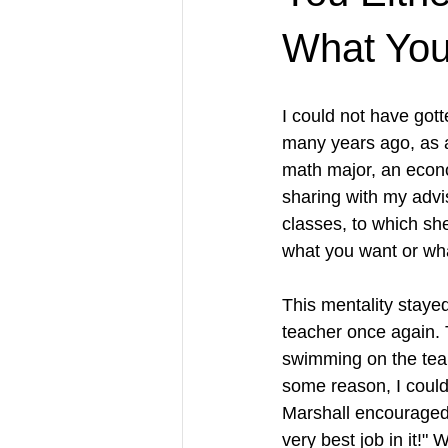
What You
I could not have got
many years ago, as a
math major, an econo
sharing with my advis
classes, to which she
what you want or wha
This mentality stayed
teacher once again. 
swimming on the team.
some reason, I could
Marshall encouraged 
very best job in it!"