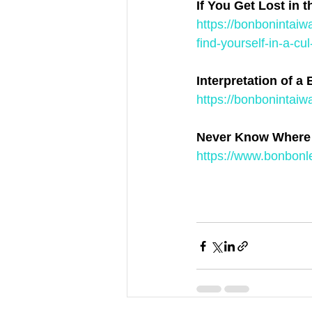
If You Get Lost in 
https://bonbonintaiw
find-yourself-in-a-cu
Interpretation of a 
https://bonbonintaiw
Never Know Where 
https://www.bonbonl