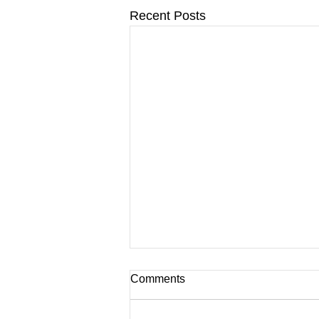
Recent Posts
Comments