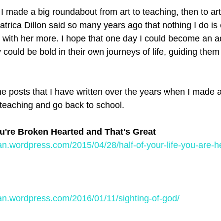
I made a big roundabout from art to teaching, then to art
rica Dillon said so many years ago that nothing I do is 
ee with her more. I hope that one day I could become an a
y could be bold in their own journeys of life, guiding them 
e posts that I have written over the years when I made a
 teaching and go back to school. 
ou're Broken Hearted and That's Great
an.wordpress.com/2015/04/28/half-of-your-life-you-are-
an.wordpress.com/2016/01/11/sighting-of-god/