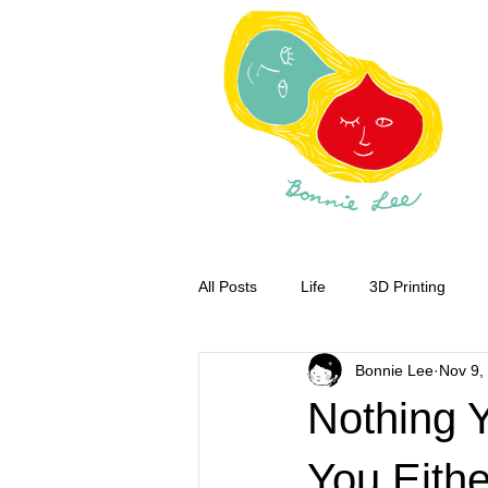
All Posts
Life
3D Printing
Bonnie Lee
Nov 9,
Nothing Y
You Eith