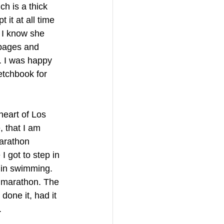
h is a thick 
it at all time 
 I know she 
 pages and 
. I was happy 
etchbook for 
heart of Los 
 that I am 
marathon 
 got to step in 
 in swimming. 
A marathon. The 
done it, had it 
. 