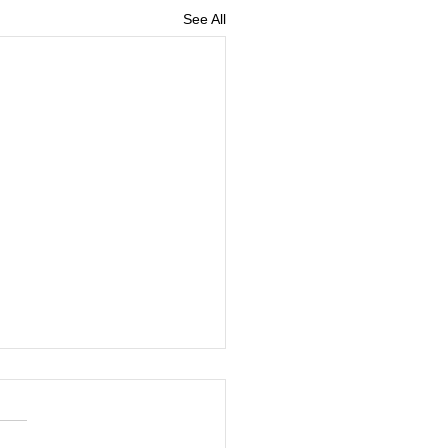
See All