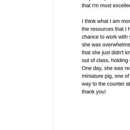
that I'm most excellen
I think what I am mos
the resources that I 
chance to work with 
she was overwhelmed.
that she just didn't 
out of class, holding
One day, she was rea
miniature pig, one of
way to the counter a
thank you! 