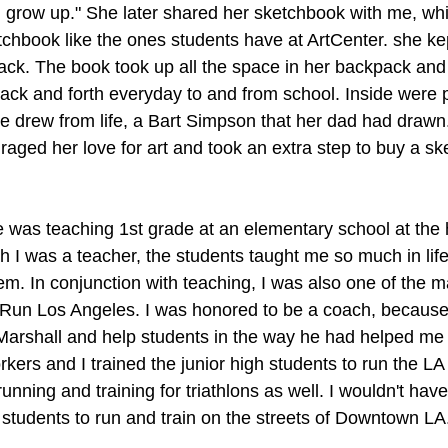
I grow up." She later shared her sketchbook with me, whic
hbook like the ones students have at ArtCenter. she kept 
pack. The book took up all the space in her backpack and
back and forth everyday to and from school. Inside were
he drew from life, a Bart Simpson that her dad had drawn
raged her love for art and took an extra step to buy a sk
e was teaching 1st grade at an elementary school at the 
 I was a teacher, the students taught me so much in life,
hem. In conjunction with teaching, I was also one of the 
Run Los Angeles. I was honored to be a coach, because I
Marshall and help students in the way he had helped me
kers and I trained the junior high students to run the L
unning and training for triathlons as well. I wouldn't have 
 students to run and train on the streets of Downtown LA