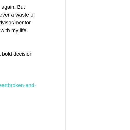
 again. But 
ever a waste of 
dvisor/mentor 
with my life 
 bold decision 
heartbroken-and-