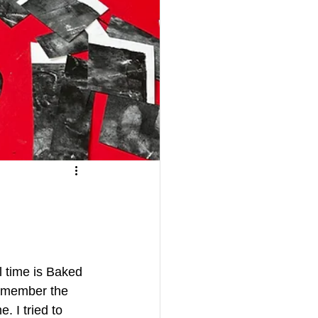
l time is Baked 
remember the 
. I tried to 