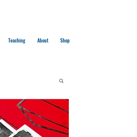
Teaching
About
Shop