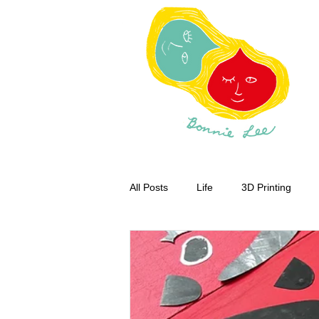
All Posts
Life
3D Printing