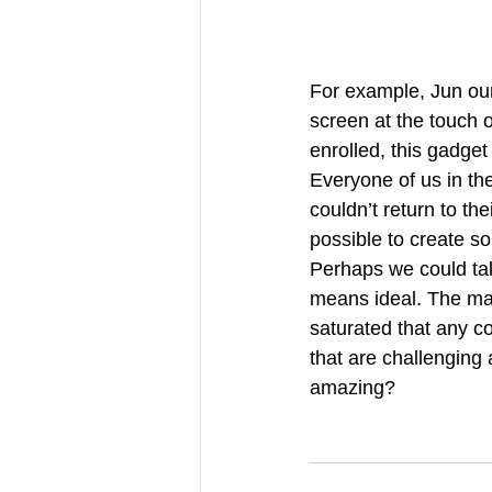
For example, Jun our
screen at the touch o
enrolled, this gadge
Everyone of us in th
couldn’t return to the
possible to create 
Perhaps we could tak
means ideal. The mach
saturated that any co
that are challenging
amazing? 