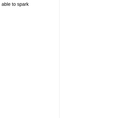
 able to spark 