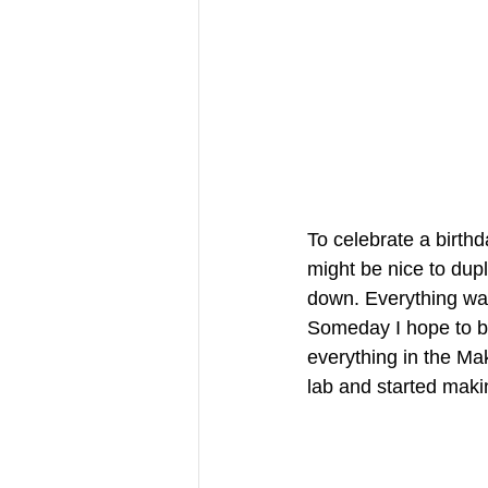
To celebrate a birthd
might be nice to dup
down. Everything was 
Someday I hope to be
everything in the Ma
lab and started makin