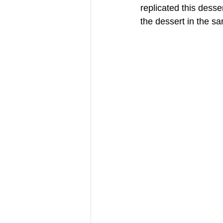
replicated this dess
the dessert in the s