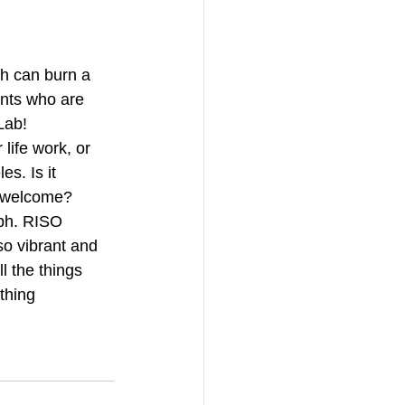
h can burn a 
ents who are 
Lab!
life work, or 
s. Is it 
unwelcome? 
aph. RISO 
so vibrant and 
l the things 
thing 