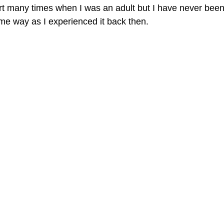
ert many times when I was an adult but I have never been
ame way as I experienced it back then. 