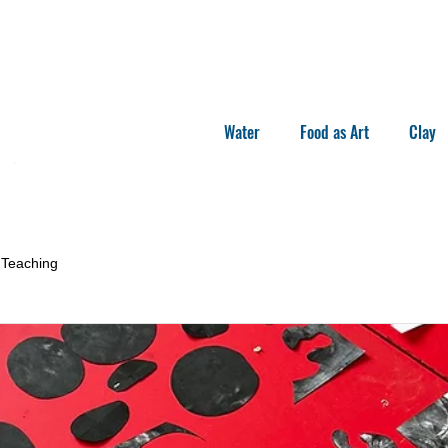
Water
Food as Art
Clay
Teaching