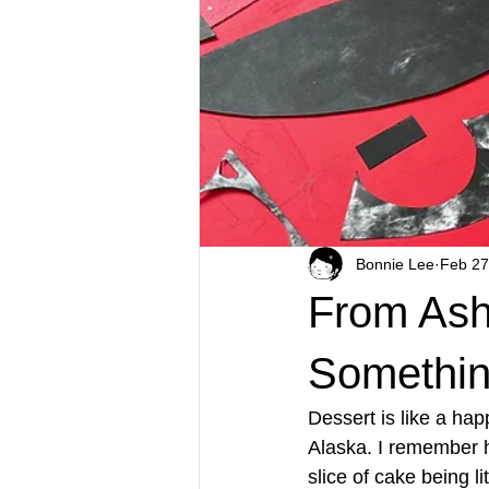
Bonnie Lee
Feb 27
From Ash
Something
Dessert is like a hap
Alaska. I remember ha
slice of cake being li