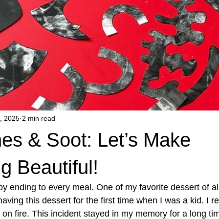
, 2025
2 min read
es & Soot: Let’s Make
 Beautiful!
py ending to every meal. One of my favorite dessert of al
ving this dessert for the first time when I was a kid. I 
t on fire. This incident stayed in my memory for a long time