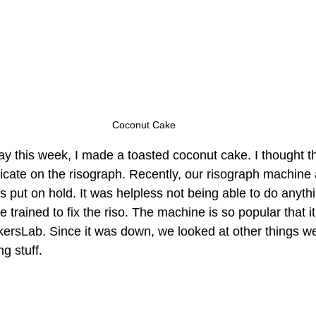
Coconut Cake
ay this week, I made a toasted coconut cake. I thought th
licate on the risograph. Recently, our risograph machine 
put on hold. It was helpless not being able to do anythi
 trained to fix the riso. The machine is so popular that 
kersLab. Since it was down, we looked at other things we
g stuff. 