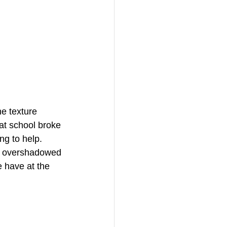
e texture 
at school broke 
ng to help. 
it overshadowed 
 have at the 