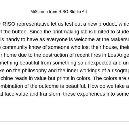
MiScreen from RISO Studio Art
 RISO representative let us test out a new product, whic
f the button. Since the printmaking lab is limited to stud
t is handy to have as everyone is welcome at the Makers
e community know of someone who lost their house, their 
ir home due to the destruction of recent fires in Los Angele
something beautiful from something so unexpected and 
e on the philosophy and the inner workings of a risogr
ine reads in value but prints in colors. The colors are 
mbination of the outcome is beautiful. How do we take al
 at face value and transform these experiences into some