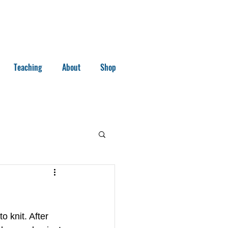
Teaching
About
Shop
o knit. After 