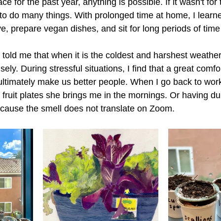
ce for the past year, anything is possible. If it wasn't for
to do many things. With prolonged time at home, I learne
, prepare vegan dishes, and sit for long periods of time
ld me that when it is the coldest and harshest weather
ely. During stressful situations, I find that a great comfo
ltimately make us better people. When I go back to work 
fruit plates she brings me in the mornings. Or having dur
ecause the smell does not translate on Zoom. 