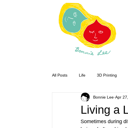
All Posts
Life
3D Printing
Bonnie Lee
Apr 27
Living a L
Sometimes during diff