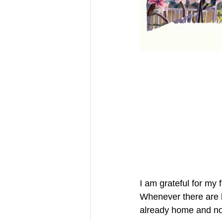
I am grateful for my 
Whenever there are l
already home and not 