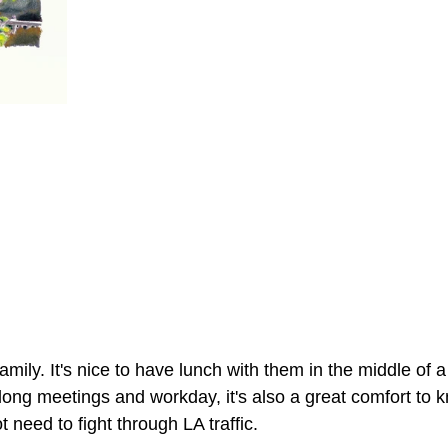
family. It's nice to have lunch with them in the middle of 
ong meetings and workday, it's also a great comfort to k
need to fight through LA traffic. 