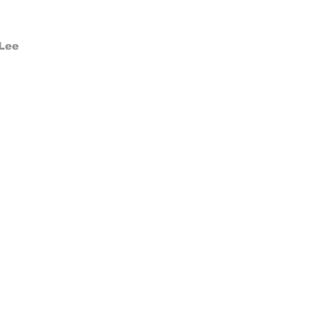
Make
 Lee