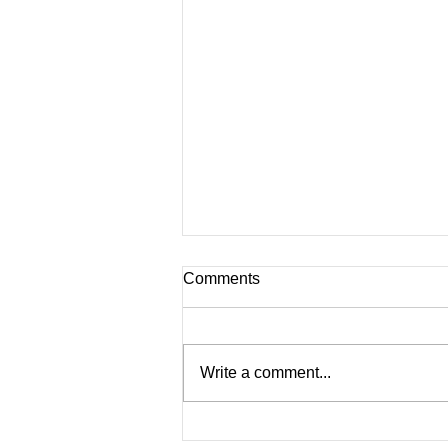
Comments
Write a comment...
Nostalgic Lessons in School