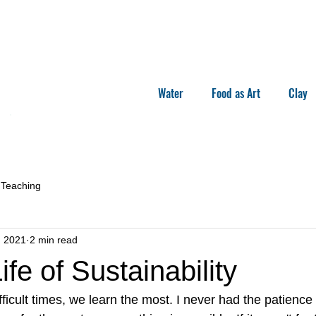
Water
Food as Art
Clay
Teaching
, 2021
2 min read
ife of Sustainability
icult times, we learn the most. I never had the patience t