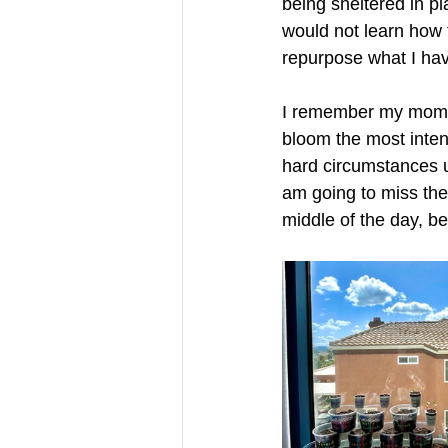
being sheltered in pla
would not learn how 
repurpose what I have
I remember my mom to
bloom the most intens
hard circumstances u
am going to miss the 
middle of the day, b