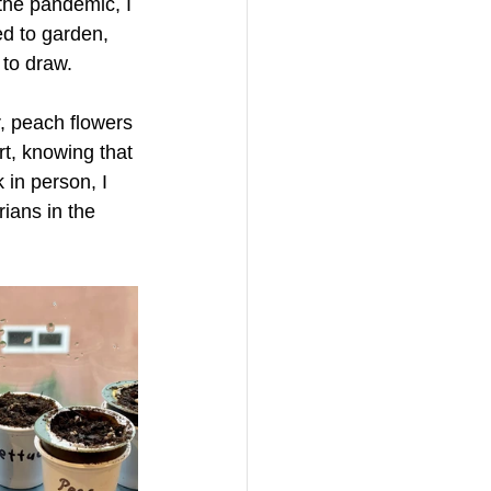
 the pandemic, I 
d to garden, 
 to draw. 
, peach flowers 
rt, knowing that 
in person, I 
ians in the 