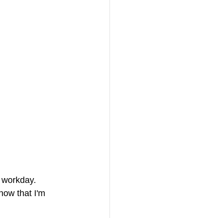
a workday. 
now that I'm 