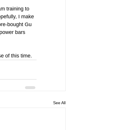
m training to 
pefully, I make 
store-bought Gu 
 power bars 
 of this time.
See All