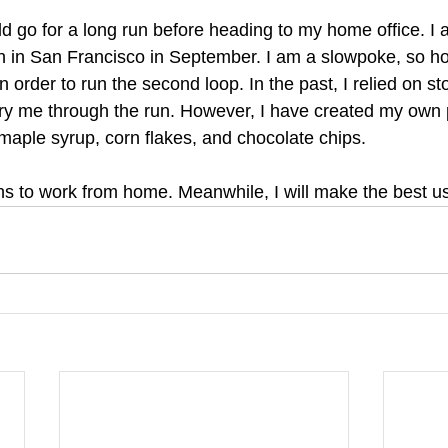
ld go for a long run before heading to my home office. I a
n in San Francisco in September. I am a slowpoke, so ho
 in order to run the second loop. In the past, I relied on 
rry me through the run. However, I have created my own
maple syrup, corn flakes, and chocolate chips. 
s to work from home. Meanwhile, I will make the best use