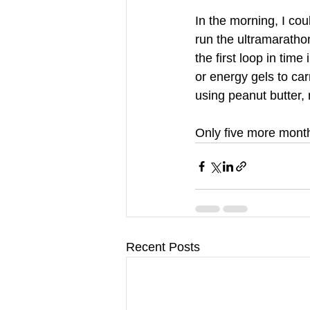
In the morning, I cou
run the ultramaratho
the first loop in time
or energy gels to ca
using peanut butter, 
Only five more month
Recent Posts