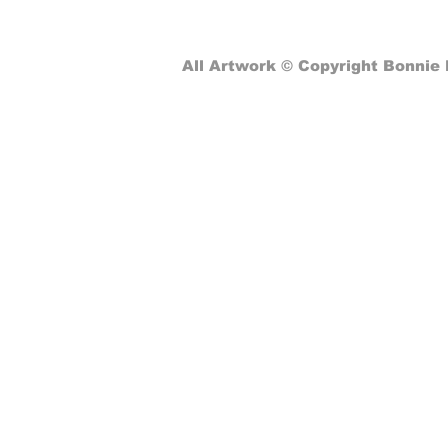
Computer Classes: From
Pizza Programming to Global
Connectivity
All Artwork © Copyright Bonnie